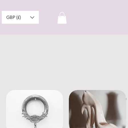
GBP (£)