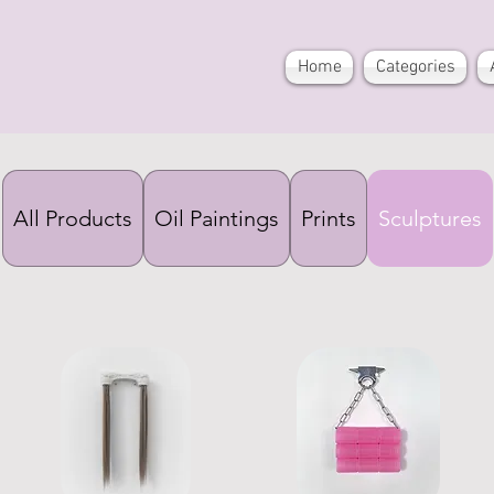
Home
Categories
All Products
Oil Paintings
Prints
Sculptures