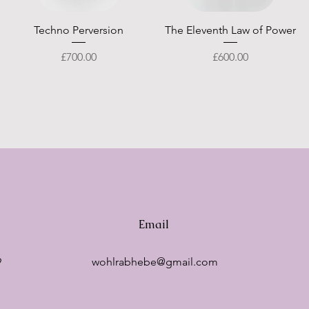
Quick View
Quick View
Techno Perversion
The Eleventh Law of Power
Price
Price
£700.00
£600.00
Email
9
wohlrabhebe@gmail.com