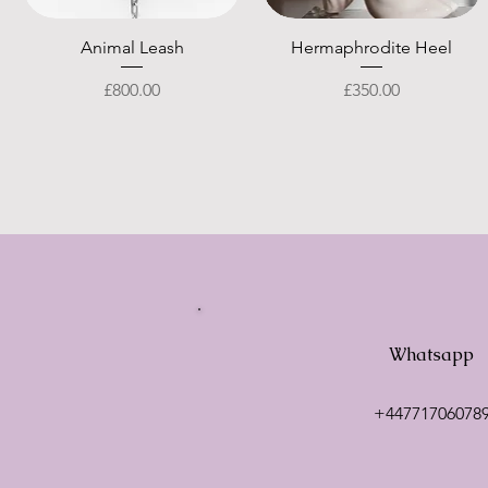
Quick View
Quick View
Animal Leash
Hermaphrodite Heel
Price
Price
£800.00
£350.00
Whatsapp
+44771706078