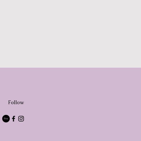
Follow