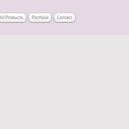
All Products
Portfolio
Contact